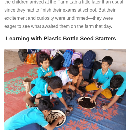
the children arrived at the Farm Lab a little later than usual,
since they had to finish their exams at school. But their
excitement and curiosity were undimmed—they were
eager to see what awaited them on the farm that day.
Learning with Plastic Bottle Seed Starters