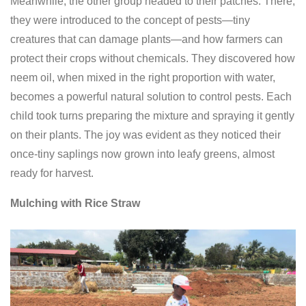
Meanwhile, the other group headed to their patches. There,
they were introduced to the concept of pests—tiny
creatures that can damage plants—and how farmers can
protect their crops without chemicals. They discovered how
neem oil, when mixed in the right proportion with water,
becomes a powerful natural solution to control pests. Each
child took turns preparing the mixture and spraying it gently
on their plants. The joy was evident as they noticed their
once-tiny saplings now grown into leafy greens, almost
ready for harvest.
Mulching with Rice Straw