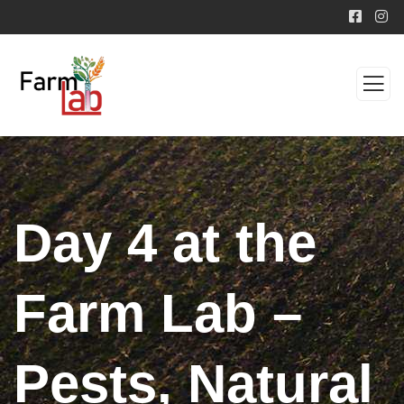
Day 4 at the
Farm Lab –
Pests, Natural