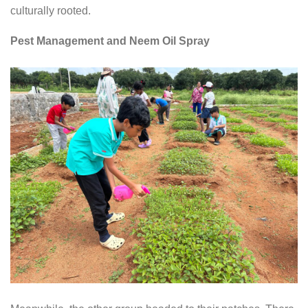
culturally rooted.
Pest Management and Neem Oil Spray