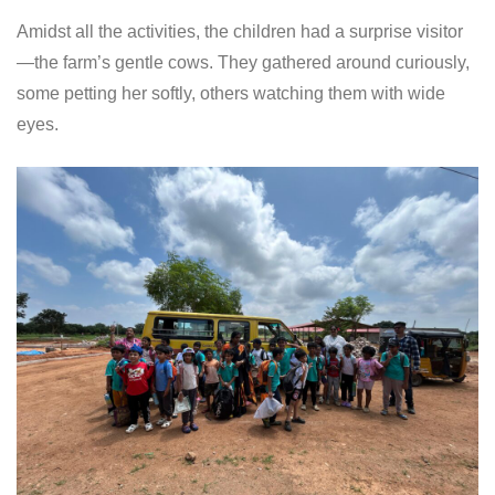
Amidst all the activities, the children had a surprise visitor
—the farm’s gentle cows. They gathered around curiously,
some petting her softly, others watching them with wide
eyes.