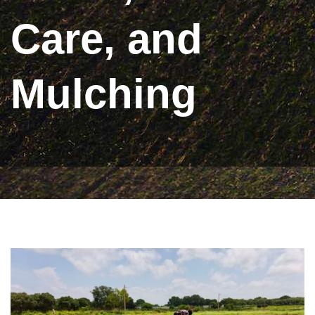
Care, and
Mulching