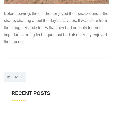
Before leaving, the children enjoyed their snacks under the
shade, chatting about the day’s activities. It was clear from
their laughter and stories that they had not only learned
important farming techniques but had also deeply enjoyed
the process.
SHARE
RECENT POSTS