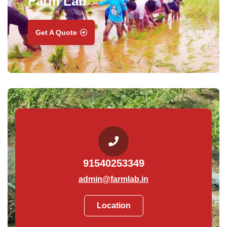
Farm Lab
Get A Quote
91540253349
admin@farmlab.in
Location