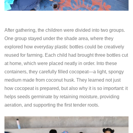
After gathering, the children were divided into two groups.
One group stayed under the shade area, where they
explored how everyday plastic bottles could be creatively
reused for farming. Each child had brought three bottles cut
at home, which were placed neatly in order. Into these
containers, they carefully filled cocopeat—a light, spongy
medium made from coconut husk. They learned not just
how cocopeat is prepared, but also why it is so important: it
helps seeds germinate by retaining moisture, providing
aeration, and supporting the first tender roots.