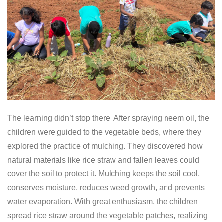
The learning didn’t stop there. After spraying neem oil, the
children were guided to the vegetable beds, where they
explored the practice of mulching. They discovered how
natural materials like rice straw and fallen leaves could
cover the soil to protect it. Mulching keeps the soil cool,
conserves moisture, reduces weed growth, and prevents
water evaporation. With great enthusiasm, the children
spread rice straw around the vegetable patches, realizing