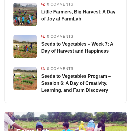
0 COMMENTS
Little Farmers, Big Harvest: A Day
of Joy at FarmLab
0 COMMENTS
Seeds to Vegetables – Week 7: A
Day of Harvest and Happiness
0 COMMENTS
Seeds to Vegetables Program –
Session 6: A Day of Creativity,
Learning, and Farm Discovery