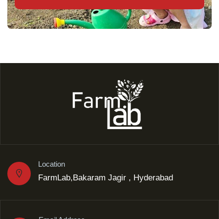
Location
FarmLab,Bakaram Jagir , Hyderabad