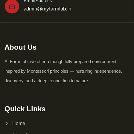
Email Address
admin@myfarmlab.in
About Us
At FarmLab, we offer a thoughtfully prepared environment
inspired by Montessori principles — nurturing independence,
discovery, and a deep connection to nature.
Quick Links
Home