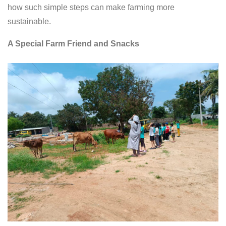
how such simple steps can make farming more
sustainable.
A Special Farm Friend and Snacks