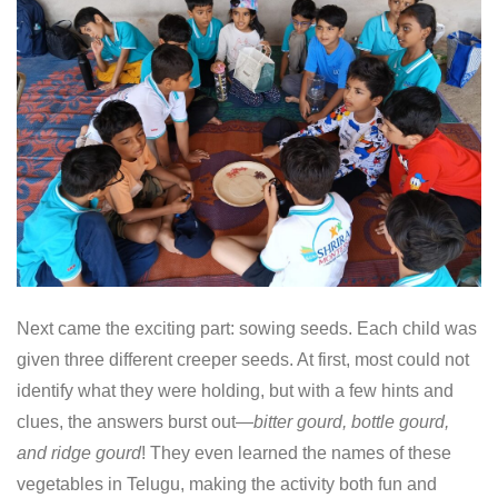
Next came the exciting part: sowing seeds. Each child was
given three different creeper seeds. At first, most could not
identify what they were holding, but with a few hints and
clues, the answers burst out—
bitter gourd, bottle gourd,
and ridge gourd
! They even learned the names of these
vegetables in Telugu, making the activity both fun and