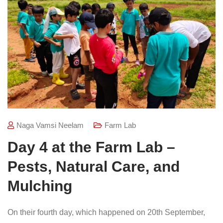
Naga Vamsi Neelam
Farm Lab
Day 4 at the Farm Lab –
Pests, Natural Care, and
Mulching
On their fourth day, which happened on 20th September,